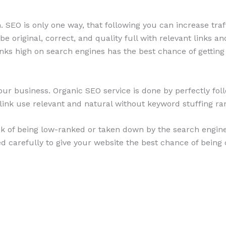
 SEO is only one way, that following you can increase traff
e original, correct, and quality full with relevant links 
ranks high on search engines has the best chance of getting
our business. Organic SEO service is done by perfectly fol
link use relevant and natural without keyword stuffing r
isk of being low-ranked or taken down by the search engin
d carefully to give your website the best chance of being 