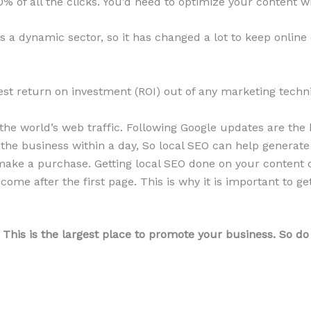
of all the clicks. You’d need to optimize your content wit
s a dynamic sector, so it has changed a lot to keep online
st return on investment (ROI) out of any marketing techni
he world’s web traffic. Following Google updates are the 
 the business within a day, So local SEO can help generate 
ake a purchase. Getting local SEO done on your content c
come after the first page. This is why it is important to 
 This is the largest place to promote your business. So do