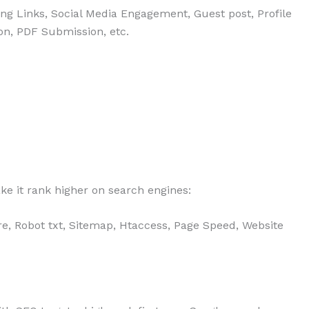
ing Links, Social Media Engagement, Guest post, Profile
on, PDF Submission, etc.
ke it rank higher on search engines:
ture, Robot txt, Sitemap, Htaccess, Page Speed, Website