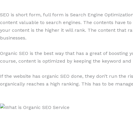
SEO is short form, full form is Search Engine Optimization.
content valuable to search engines. The contents have to b
your content is the higher it will rank. The content that 
businesses.
Organic SEO is the best way that has a great of boosting y
course, content is optimized by keeping the keyword and 
If the website has organic SEO done, they don’t run the r
organically reaches a high ranking. This has to be manage