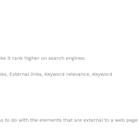
ke it rank higher on search engines:
links, External links, Keyword relevance, Keyword
as to do with the elements that are external to a web page