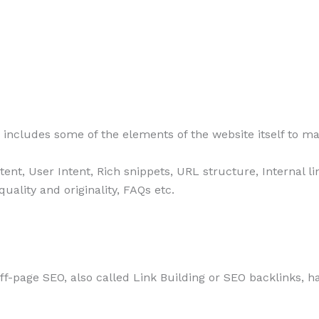
includes some of the elements of the website itself to ma
ntent, User Intent, Rich snippets, URL structure, Internal 
ality and originality, FAQs etc.
ff-page SEO, also called Link Building or SEO backlinks, h