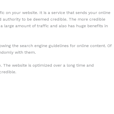
ic on your website. It is a service that sends your online
and authority to be deemed credible. The more credible
 a large amount of traffic and also has huge benefits in
lowing the search engine guidelines for online content. Of
andomly with them.
e. The website is optimized over a long time and
credible.