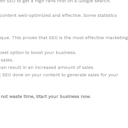
h SEO to get a high rank first on a Google search.
 content well-optimized and effective. Some statistics
que. This proves that SEO is the most effective marketing
best option to boost your business.
sales.
an result in an increased amount of sales.
get SEO done on your content to generate sales for your
 not waste time, Start your business now.