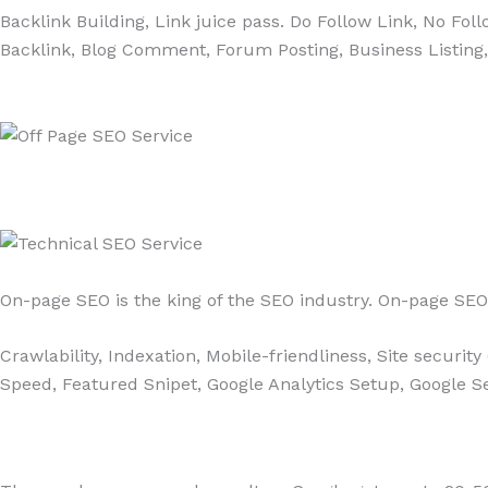
Backlink Building, Link juice pass. Do Follow Link, No Fo
Backlink, Blog Comment, Forum Posting, Business Listing
On-page SEO is the king of the SEO industry. On-page SEO 
Crawlability, Indexation, Mobile-friendliness, Site securi
Speed, Featured Snipet, Google Analytics Setup, Google Se