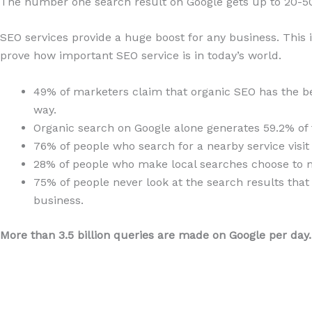
The number one search result on Google gets up to 20-50% 
SEO services provide a huge boost for any business. This i
prove how important SEO service is in today’s world.
49% of marketers claim that organic SEO has the be
way.
Organic search on Google alone generates 59.2% of t
76% of people who search for a nearby service visit
28% of people who make local searches choose to m
75% of people never look at the search results that 
business.
More than 3.5 billion queries are made on Google per day.