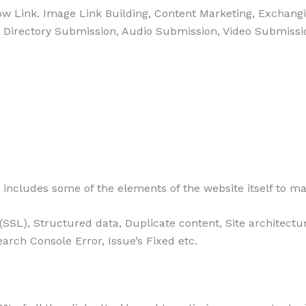
llow Link. Image Link Building, Content Marketing, Exchang
, Directory Submission, Audio Submission, Video Submissi
includes some of the elements of the website itself to ma
ty (SSL), Structured data, Duplicate content, Site architec
arch Console Error, Issue’s Fixed etc.