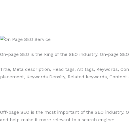
On-page SEO is the king of the SEO industry. On-page SEO 
Title, Meta description, Head tags, Alt tags, Keywords, Co
placement, Keywords Density, Related keywords, Content qu
Off-page SEO is the most important of the SEO industry. O
and help make it more relevant to a search engine: