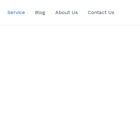
Service
Blog
About Us
Contact Us